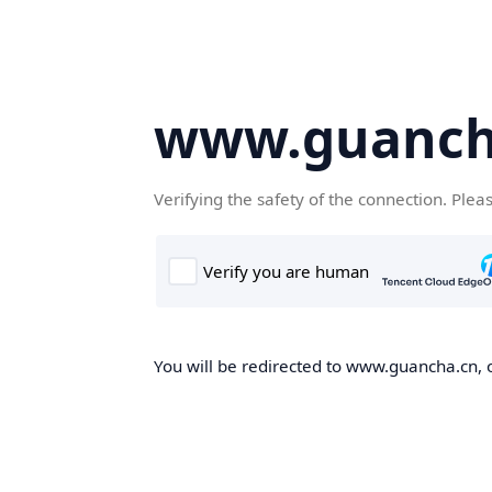
www.guanch
Verifying the safety of the connection. Plea
You will be redirected to www.guancha.cn, o