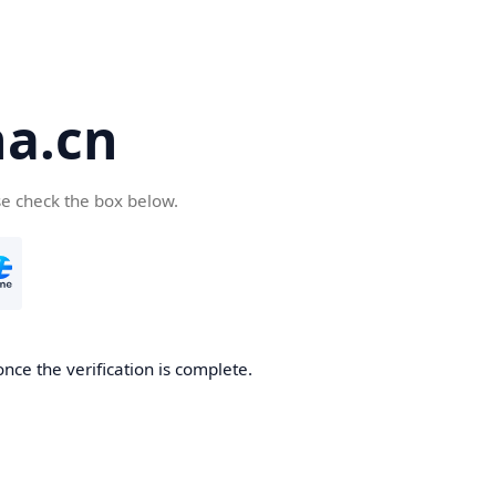
a.cn
se check the box below.
nce the verification is complete.