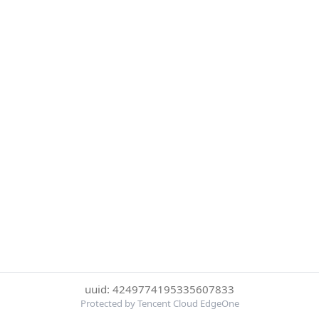
uuid: 4249774195335607833
Protected by Tencent Cloud EdgeOne