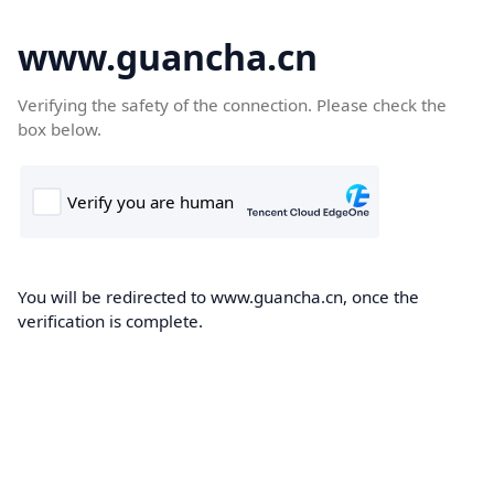
www.guancha.cn
Verifying the safety of the connection. Please check the
box below.
You will be redirected to www.guancha.cn, once the
verification is complete.