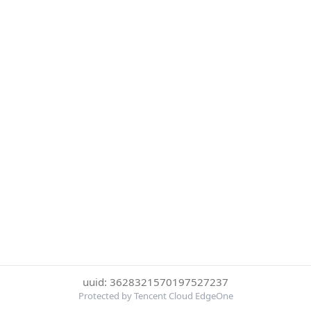
uuid: 3628321570197527237
Protected by Tencent Cloud EdgeOne