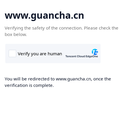
www.guancha.cn
Verifying the safety of the connection. Please check the
box below.
You will be redirected to www.guancha.cn, once the
verification is complete.