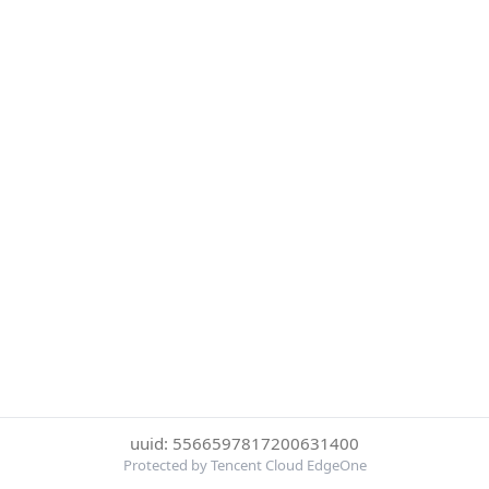
uuid: 5566597817200631400
Protected by Tencent Cloud EdgeOne