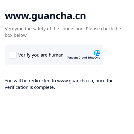
www.guancha.cn
Verifying the safety of the connection. Please check the
box below.
You will be redirected to www.guancha.cn, once the
verification is complete.