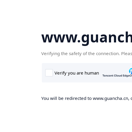
www.guanch
Verifying the safety of the connection. Plea
You will be redirected to www.guancha.cn, o