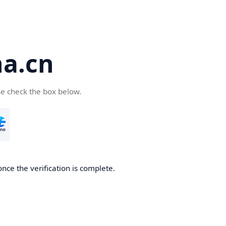
a.cn
se check the box below.
nce the verification is complete.