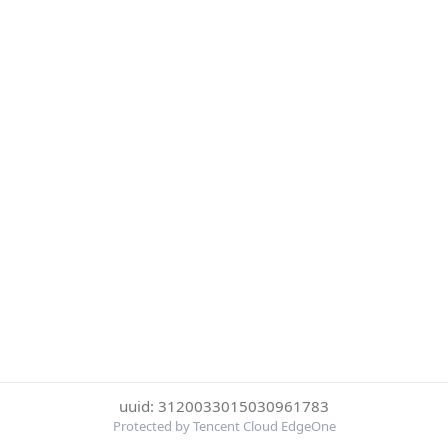
uuid: 3120033015030961783
Protected by Tencent Cloud EdgeOne