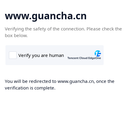
www.guancha.cn
Verifying the safety of the connection. Please check the
box below.
You will be redirected to www.guancha.cn, once the
verification is complete.