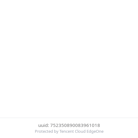
uuid: 752350890083961018
Protected by Tencent Cloud EdgeOne