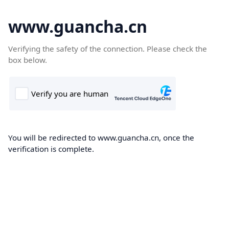
www.guancha.cn
Verifying the safety of the connection. Please check the
box below.
You will be redirected to www.guancha.cn, once the
verification is complete.