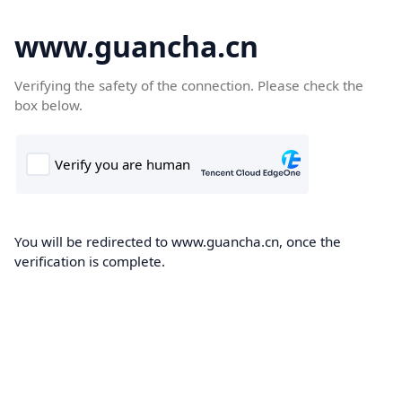
www.guancha.cn
Verifying the safety of the connection. Please check the
box below.
You will be redirected to www.guancha.cn, once the
verification is complete.