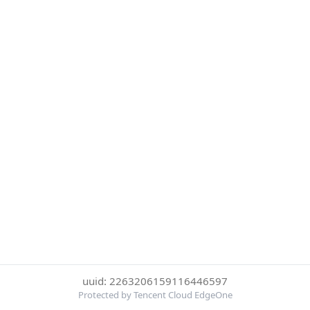
uuid: 2263206159116446597
Protected by Tencent Cloud EdgeOne