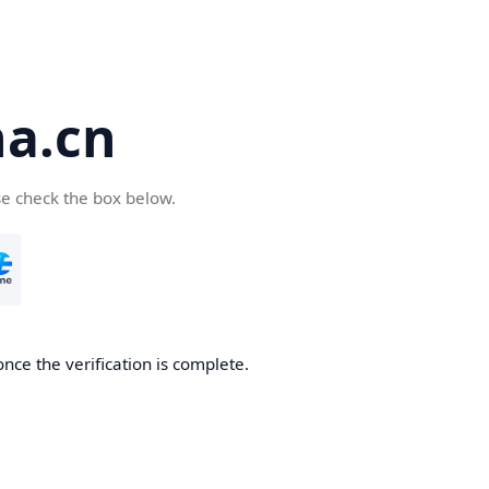
a.cn
se check the box below.
nce the verification is complete.