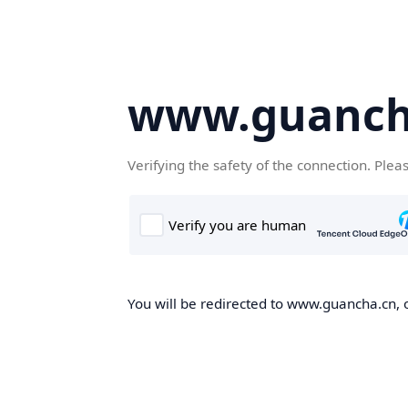
www.guanch
Verifying the safety of the connection. Plea
You will be redirected to www.guancha.cn, o