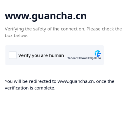
www.guancha.cn
Verifying the safety of the connection. Please check the
box below.
You will be redirected to www.guancha.cn, once the
verification is complete.