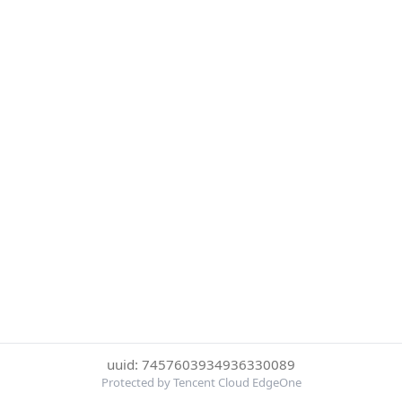
uuid: 7457603934936330089
Protected by Tencent Cloud EdgeOne