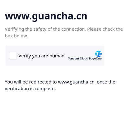
www.guancha.cn
Verifying the safety of the connection. Please check the
box below.
You will be redirected to www.guancha.cn, once the
verification is complete.