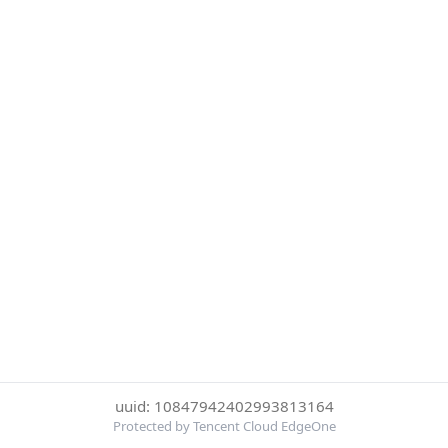
uuid: 10847942402993813164
Protected by Tencent Cloud EdgeOne