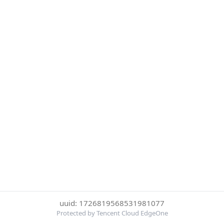
uuid: 1726819568531981077
Protected by Tencent Cloud EdgeOne