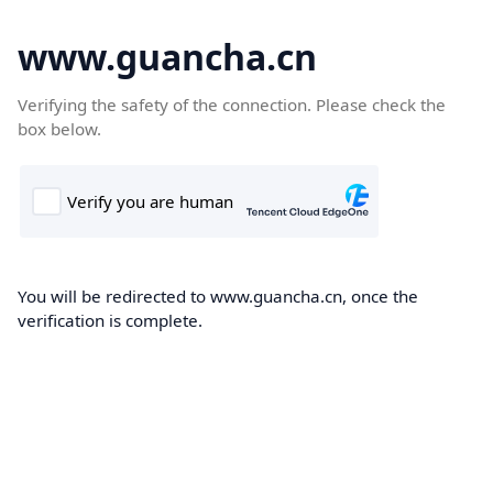
www.guancha.cn
Verifying the safety of the connection. Please check the
box below.
You will be redirected to www.guancha.cn, once the
verification is complete.