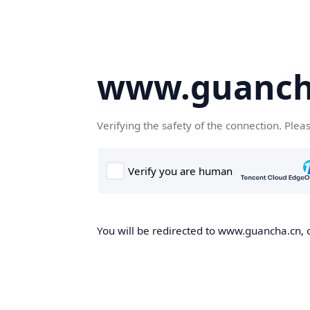
www.guanch
Verifying the safety of the connection. Plea
You will be redirected to www.guancha.cn, o