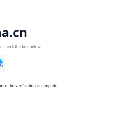
a.cn
se check the box below.
nce the verification is complete.