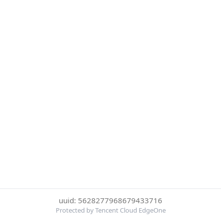
uuid: 5628277968679433716
Protected by Tencent Cloud EdgeOne