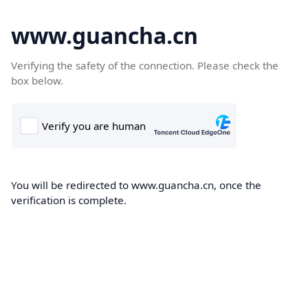
www.guancha.cn
Verifying the safety of the connection. Please check the
box below.
You will be redirected to www.guancha.cn, once the
verification is complete.