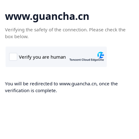
www.guancha.cn
Verifying the safety of the connection. Please check the
box below.
You will be redirected to www.guancha.cn, once the
verification is complete.