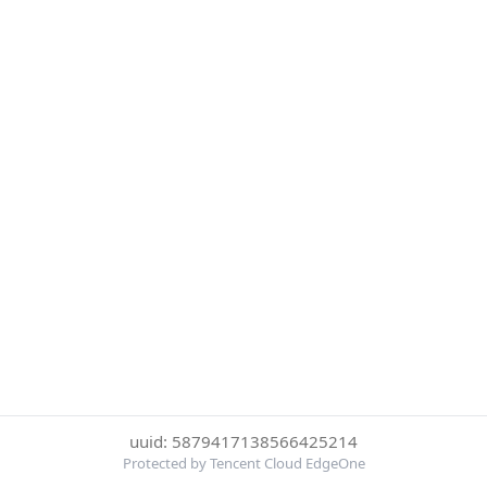
uuid: 5879417138566425214
Protected by Tencent Cloud EdgeOne