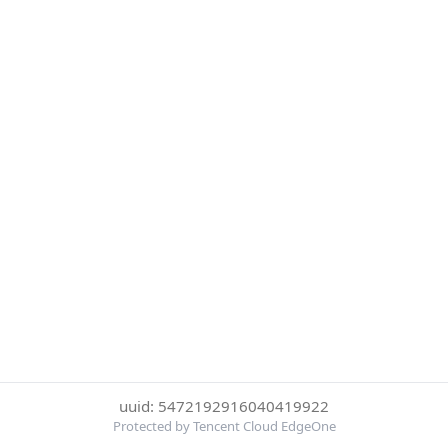
uuid: 5472192916040419922
Protected by Tencent Cloud EdgeOne