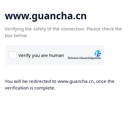
www.guancha.cn
Verifying the safety of the connection. Please check the
box below.
You will be redirected to www.guancha.cn, once the
verification is complete.