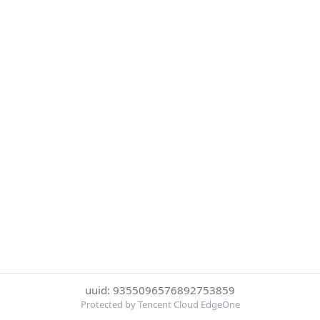
uuid: 9355096576892753859
Protected by Tencent Cloud EdgeOne