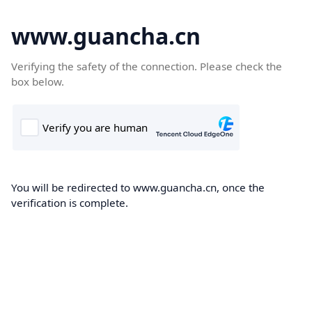
www.guancha.cn
Verifying the safety of the connection. Please check the
box below.
You will be redirected to www.guancha.cn, once the
verification is complete.