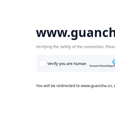
www.guanch
Verifying the safety of the connection. Plea
You will be redirected to www.guancha.cn, o