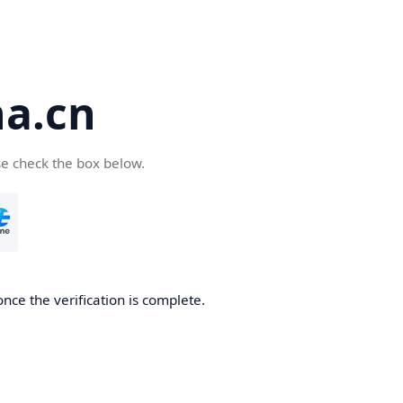
a.cn
se check the box below.
nce the verification is complete.