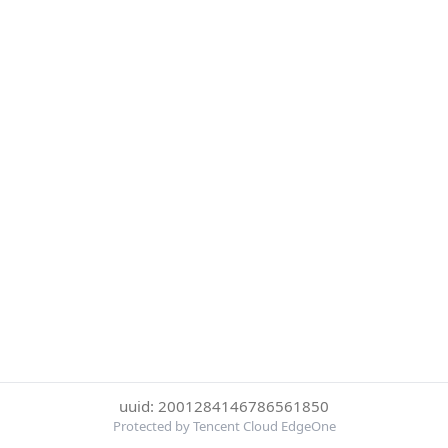
uuid: 2001284146786561850
Protected by Tencent Cloud EdgeOne