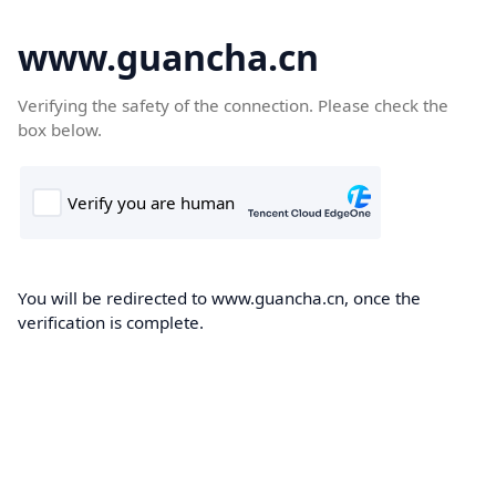
www.guancha.cn
Verifying the safety of the connection. Please check the
box below.
You will be redirected to www.guancha.cn, once the
verification is complete.