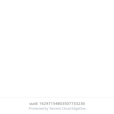
uuid: 16297154803507733230
Protected by Tencent Cloud EdgeOne