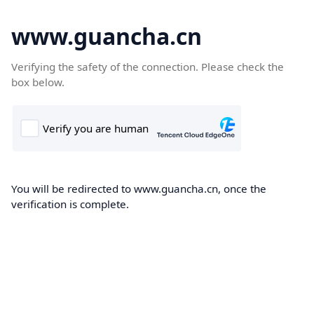
www.guancha.cn
Verifying the safety of the connection. Please check the
box below.
You will be redirected to www.guancha.cn, once the
verification is complete.