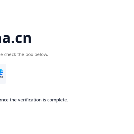
a.cn
se check the box below.
nce the verification is complete.