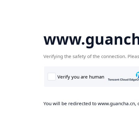
www.guanch
Verifying the safety of the connection. Plea
You will be redirected to www.guancha.cn, o