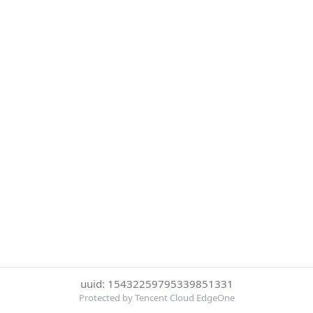
uuid: 15432259795339851331
Protected by Tencent Cloud EdgeOne