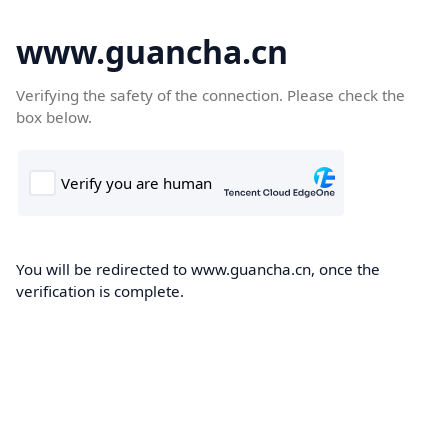
www.guancha.cn
Verifying the safety of the connection. Please check the
box below.
You will be redirected to www.guancha.cn, once the
verification is complete.