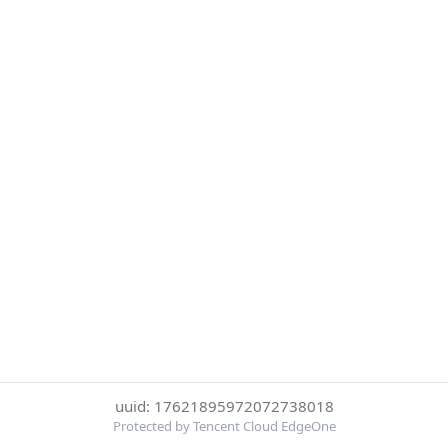
uuid: 17621895972072738018
Protected by Tencent Cloud EdgeOne