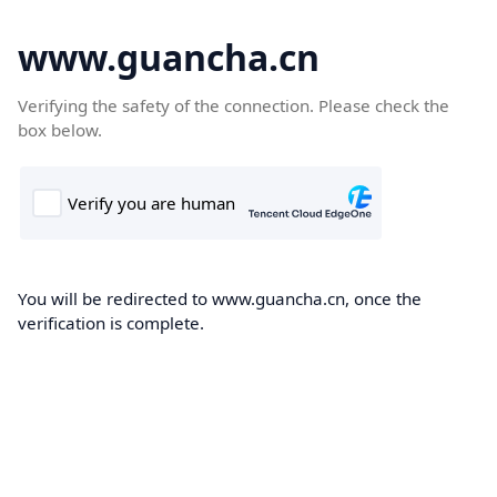
www.guancha.cn
Verifying the safety of the connection. Please check the
box below.
You will be redirected to www.guancha.cn, once the
verification is complete.