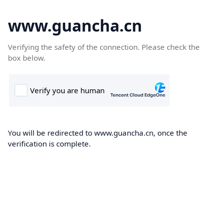
www.guancha.cn
Verifying the safety of the connection. Please check the
box below.
You will be redirected to www.guancha.cn, once the
verification is complete.