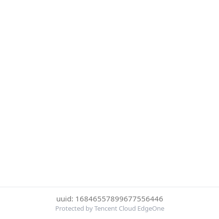
uuid: 16846557899677556446
Protected by Tencent Cloud EdgeOne