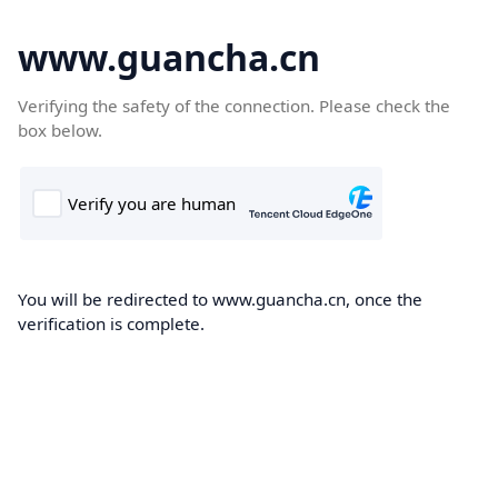
www.guancha.cn
Verifying the safety of the connection. Please check the
box below.
You will be redirected to www.guancha.cn, once the
verification is complete.