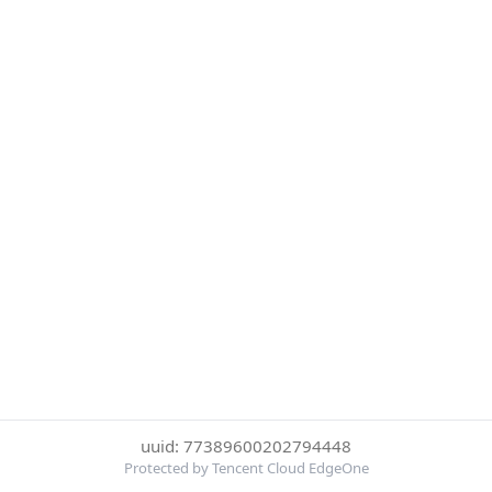
uuid: 77389600202794448
Protected by Tencent Cloud EdgeOne