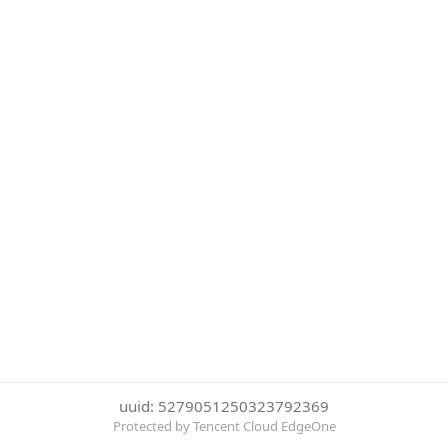
uuid: 5279051250323792369
Protected by Tencent Cloud EdgeOne