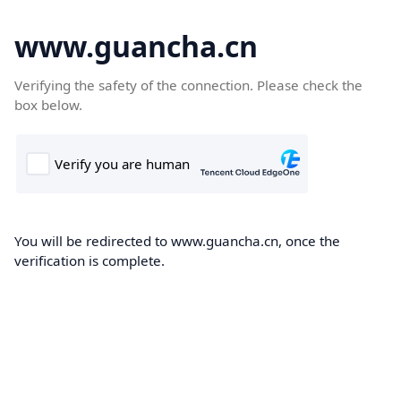
www.guancha.cn
Verifying the safety of the connection. Please check the
box below.
You will be redirected to www.guancha.cn, once the
verification is complete.