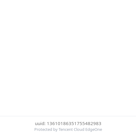
uuid: 13610186351755482983
Protected by Tencent Cloud EdgeOne