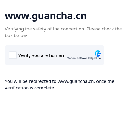
www.guancha.cn
Verifying the safety of the connection. Please check the
box below.
You will be redirected to www.guancha.cn, once the
verification is complete.