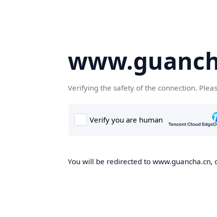
www.guanch
Verifying the safety of the connection. Plea
You will be redirected to www.guancha.cn, o