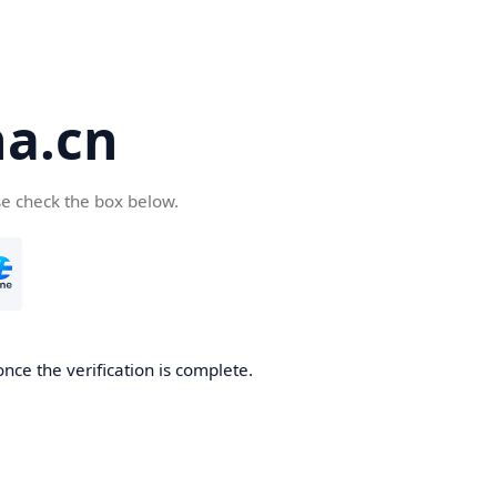
a.cn
se check the box below.
nce the verification is complete.