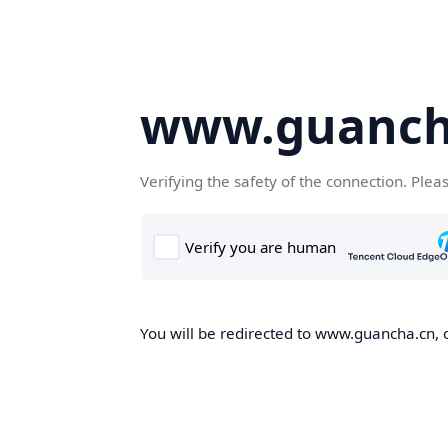
www.guanch
Verifying the safety of the connection. Plea
You will be redirected to www.guancha.cn, o