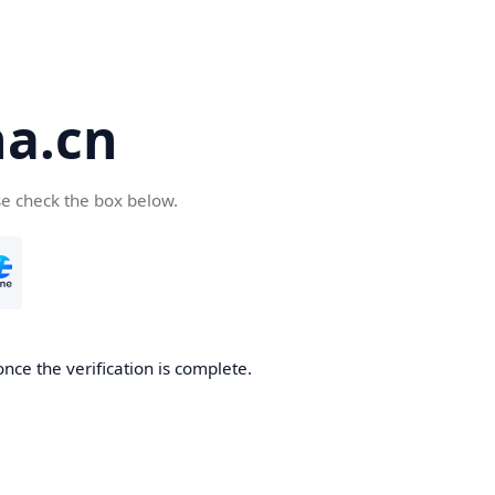
a.cn
se check the box below.
nce the verification is complete.