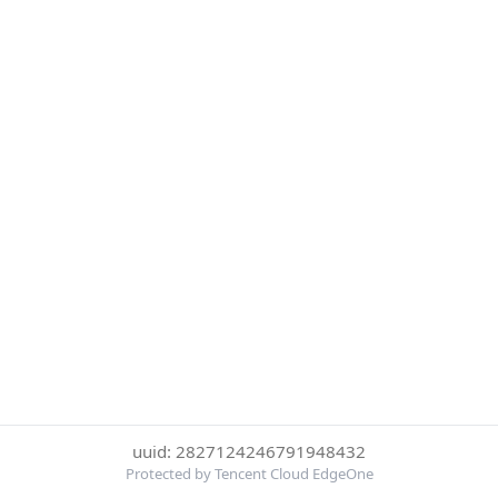
uuid: 2827124246791948432
Protected by Tencent Cloud EdgeOne