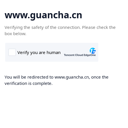
www.guancha.cn
Verifying the safety of the connection. Please check the
box below.
You will be redirected to www.guancha.cn, once the
verification is complete.