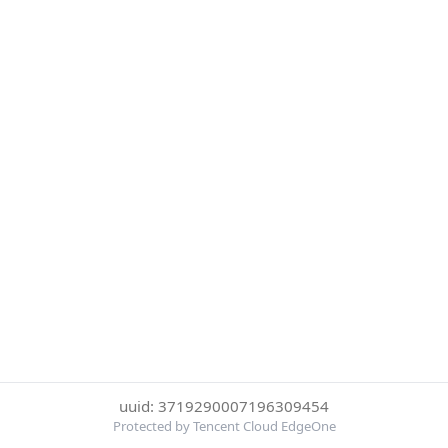
uuid: 3719290007196309454
Protected by Tencent Cloud EdgeOne