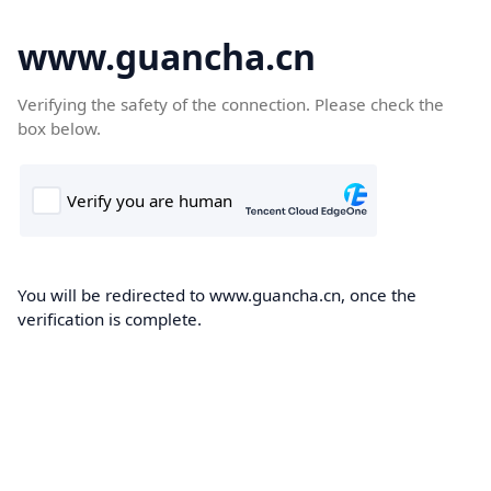
www.guancha.cn
Verifying the safety of the connection. Please check the
box below.
You will be redirected to www.guancha.cn, once the
verification is complete.