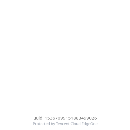
uuid: 15367099151883499026
Protected by Tencent Cloud EdgeOne