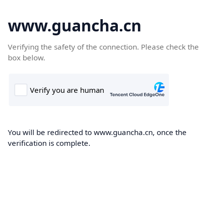
www.guancha.cn
Verifying the safety of the connection. Please check the
box below.
You will be redirected to www.guancha.cn, once the
verification is complete.