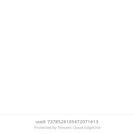
uuid: 7378528105472071613
Protected by Tencent Cloud EdgeOne