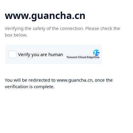
www.guancha.cn
Verifying the safety of the connection. Please check the
box below.
You will be redirected to www.guancha.cn, once the
verification is complete.