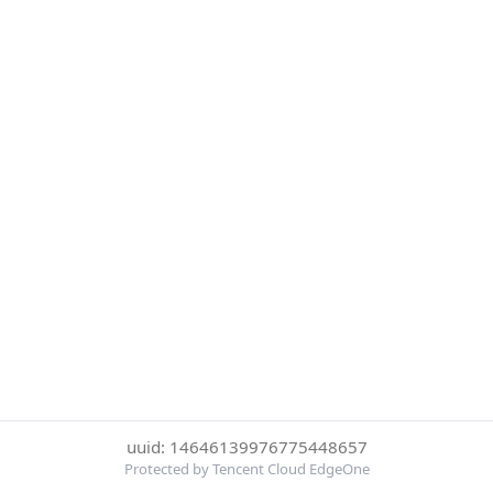
uuid: 14646139976775448657
Protected by Tencent Cloud EdgeOne