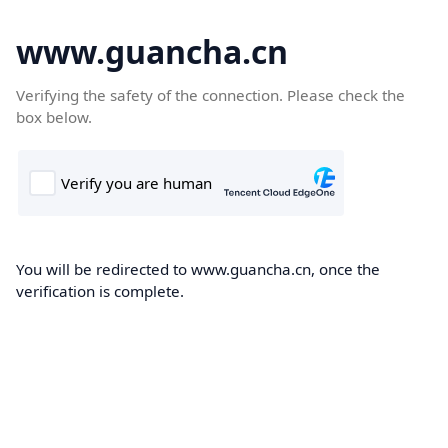
www.guancha.cn
Verifying the safety of the connection. Please check the
box below.
You will be redirected to www.guancha.cn, once the
verification is complete.