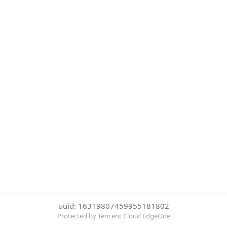
uuid: 16319807459955181802
Protected by Tencent Cloud EdgeOne