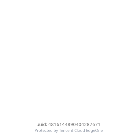
uuid: 4816144890404287671
Protected by Tencent Cloud EdgeOne