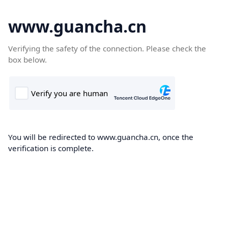
www.guancha.cn
Verifying the safety of the connection. Please check the
box below.
You will be redirected to www.guancha.cn, once the
verification is complete.