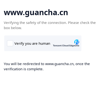
www.guancha.cn
Verifying the safety of the connection. Please check the
box below.
You will be redirected to www.guancha.cn, once the
verification is complete.