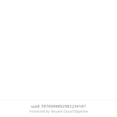
uuid: 5976998892982234187
Protected by Tencent Cloud EdgeOne