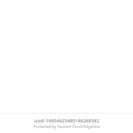
uuid: 14954425480146268582
Protected by Tencent Cloud EdgeOne