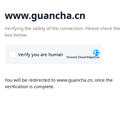
www.guancha.cn
Verifying the safety of the connection. Please check the
box below.
You will be redirected to www.guancha.cn, once the
verification is complete.