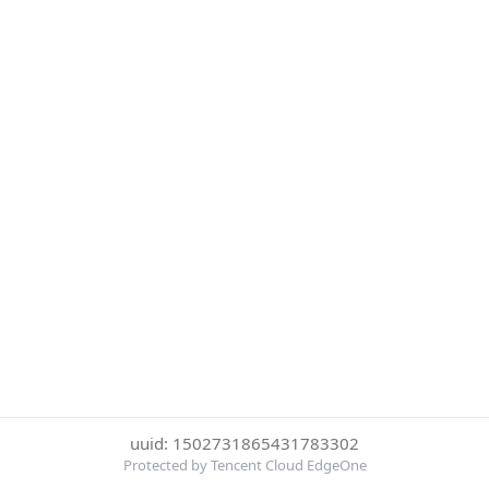
uuid: 1502731865431783302
Protected by Tencent Cloud EdgeOne