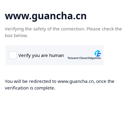
www.guancha.cn
Verifying the safety of the connection. Please check the
box below.
You will be redirected to www.guancha.cn, once the
verification is complete.