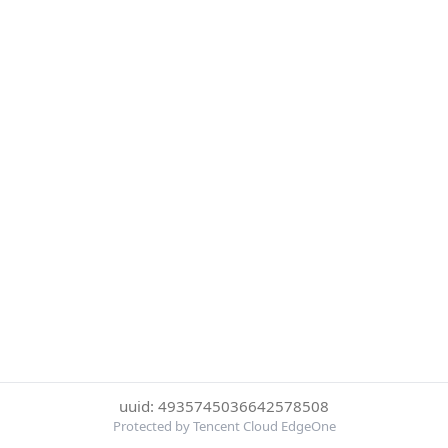
uuid: 4935745036642578508
Protected by Tencent Cloud EdgeOne