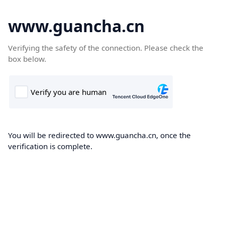
www.guancha.cn
Verifying the safety of the connection. Please check the
box below.
You will be redirected to www.guancha.cn, once the
verification is complete.