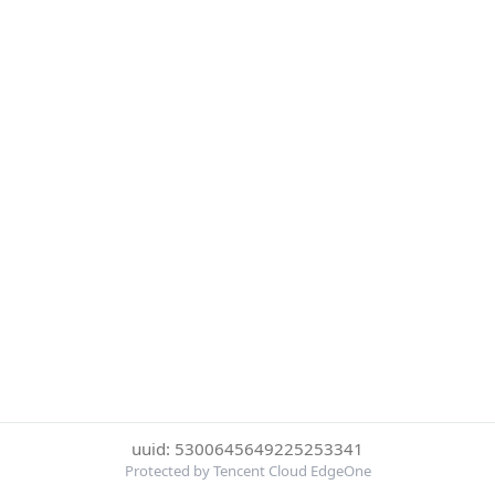
uuid: 5300645649225253341
Protected by Tencent Cloud EdgeOne