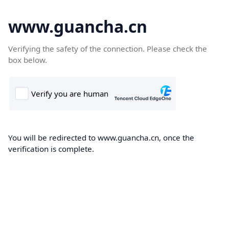
www.guancha.cn
Verifying the safety of the connection. Please check the
box below.
You will be redirected to www.guancha.cn, once the
verification is complete.