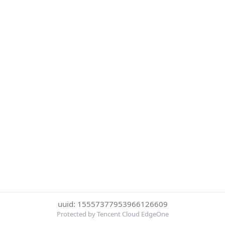
uuid: 15557377953966126609
Protected by Tencent Cloud EdgeOne