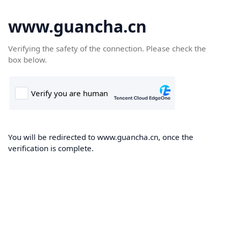
www.guancha.cn
Verifying the safety of the connection. Please check the
box below.
You will be redirected to www.guancha.cn, once the
verification is complete.