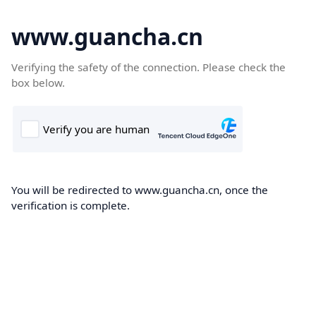
www.guancha.cn
Verifying the safety of the connection. Please check the
box below.
You will be redirected to www.guancha.cn, once the
verification is complete.