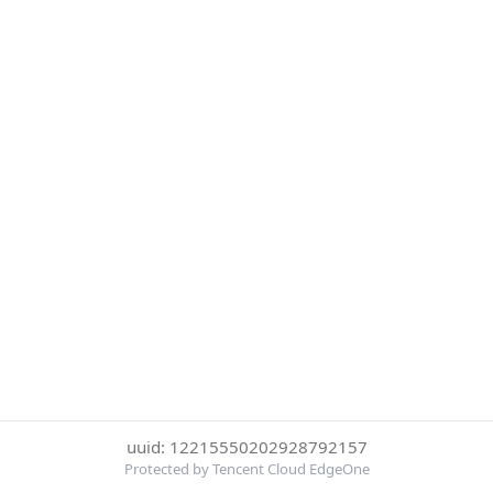
uuid: 12215550202928792157
Protected by Tencent Cloud EdgeOne