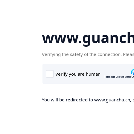
www.guanch
Verifying the safety of the connection. Plea
You will be redirected to www.guancha.cn, o