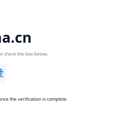
a.cn
se check the box below.
nce the verification is complete.