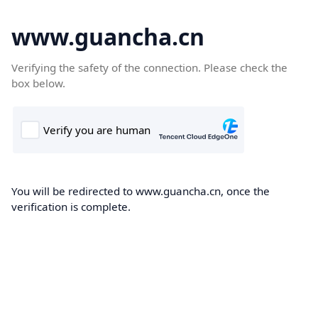
www.guancha.cn
Verifying the safety of the connection. Please check the
box below.
You will be redirected to www.guancha.cn, once the
verification is complete.