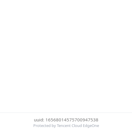
uuid: 16568014575700947538
Protected by Tencent Cloud EdgeOne