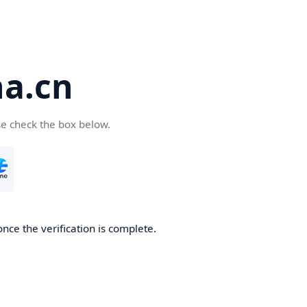
a.cn
se check the box below.
nce the verification is complete.