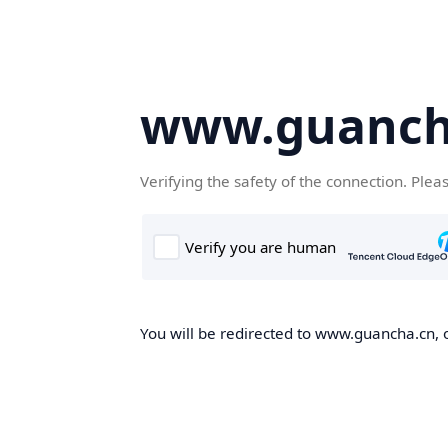
www.guanch
Verifying the safety of the connection. Plea
You will be redirected to www.guancha.cn, o