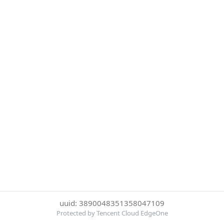
uuid: 3890048351358047109
Protected by Tencent Cloud EdgeOne