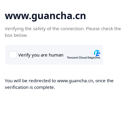
www.guancha.cn
Verifying the safety of the connection. Please check the
box below.
You will be redirected to www.guancha.cn, once the
verification is complete.