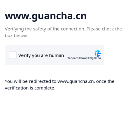
www.guancha.cn
Verifying the safety of the connection. Please check the
box below.
You will be redirected to www.guancha.cn, once the
verification is complete.