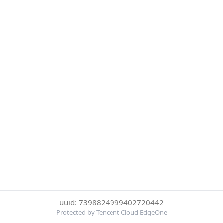
uuid: 7398824999402720442
Protected by Tencent Cloud EdgeOne