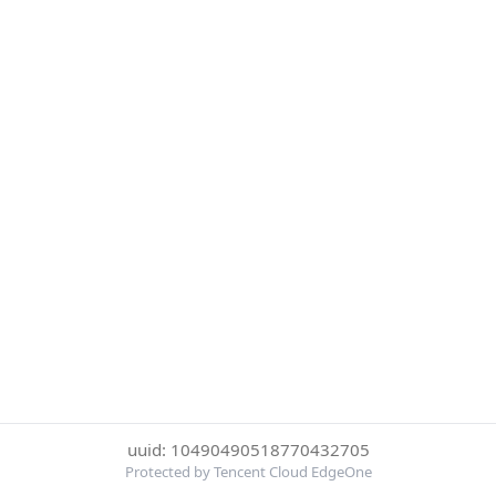
uuid: 10490490518770432705
Protected by Tencent Cloud EdgeOne