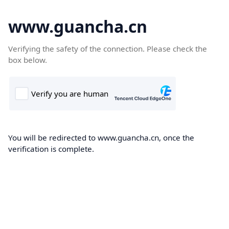
www.guancha.cn
Verifying the safety of the connection. Please check the
box below.
You will be redirected to www.guancha.cn, once the
verification is complete.