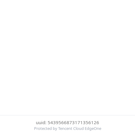
uuid: 5439566873171356126
Protected by Tencent Cloud EdgeOne