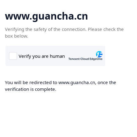
www.guancha.cn
Verifying the safety of the connection. Please check the
box below.
You will be redirected to www.guancha.cn, once the
verification is complete.